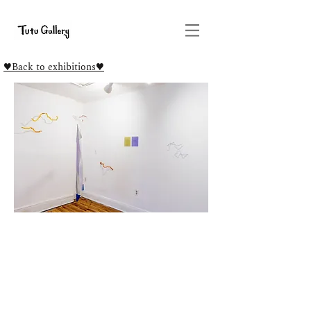
♥Back to exhibitions♥