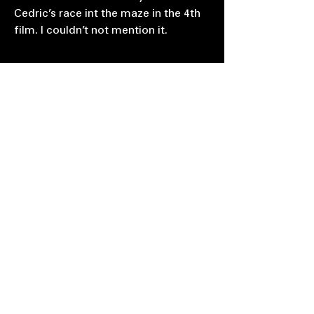
Cedric’s race int the maze in the 4th
film. I couldn’t not mention it.
AS: Where do you live & how’s the
situation over there? I heard the