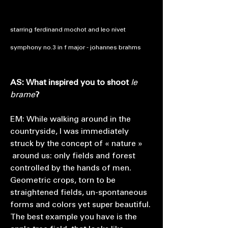
starring ferdinand mochot and leo nivet
symphony no.3 in f major - johannes brahms
AS: What inspired you to shoot
le
brame
?
EM: While walking around in the
countryside, I was immediately
struck by the concept of « nature »
around us: only fields and forest
controlled by the hands of men.
Geometric crops, torn to be
straightened fields, un-spontaneous
forms and colors yet super beautiful.
The best example you have is the