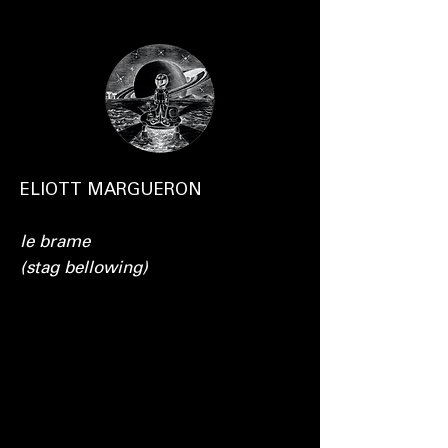
ELIOTT MARGUERON
le brame
(stag bellowing)