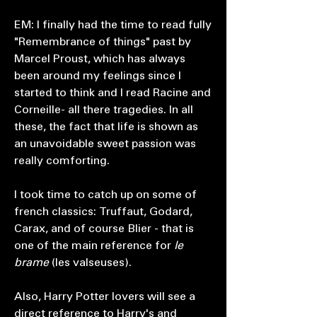
EM: I finally had the time to read fully
"Remembrance of things" past by
Marcel Proust, which has always
been around my feelings since I
started to think and I read Racine and
Corneille- all there tragedies. In all
these, the fact that life is shown as
an unavoidable sweet passion was
really comforting.
I took time to catch up on some of
french classics: Truffaut, Godard,
Carax, and of course Blier - that is
one of the main reference for
le
brame
(les valseuses).
Also, Harry Potter lovers will see a
direct reference to Harry's and