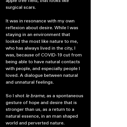
apple tree field, that looks like
surgical scars.
It was in resonance with my own
reflexion about desire. While I was
staying in an environment that
looked the most like nature to me,
who has always lived in the city, I
was, because of COVID-19 cut from
being able to have natural contacts
with people, and especially people I
loved. A dialogue between natural
and unnatural feelings.
So I shot
le brame
, as a spontaneous
gesture of hope and desire that is
stronger than us, as a return to a
natural essence, in an man shaped
world and perverted nature.