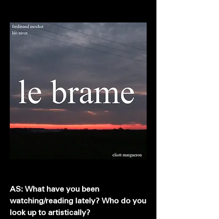
AS: What have you been
watching/reading lately? Who do you
look up to artistically?