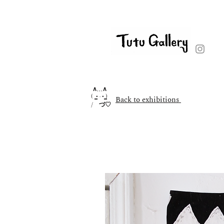
∧,,,∧
( ̳• · • ̳)
Back to exhibitions
/ づ♡