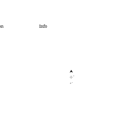
on
Info
⮝
⊹˚
₊‧