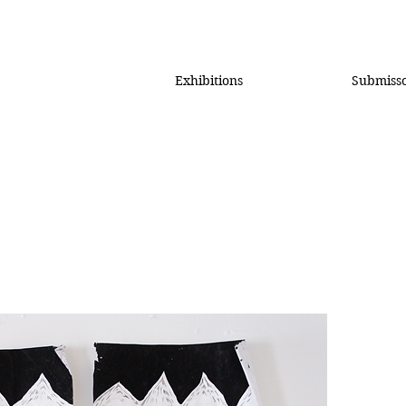
Exhibitions
Submiss