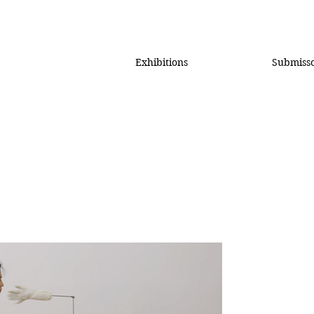
Exhibitions
Submiss