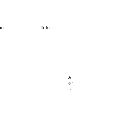
on
Info
⮝
⊹˚
₊‧