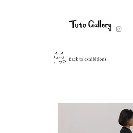
∧,,,∧
( ̳• · • ̳)
Back to exhibitions
/ づ♡